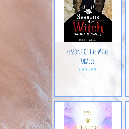
Seasons Of The Witch
Oracle
Price
$29.99