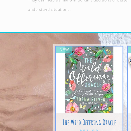
understand situations.
NEW
The Wild Offering Oracle
Price
$24.99