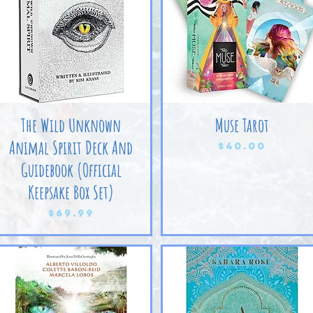
The Wild Unknown
Muse Tarot
Animal Spirit Deck And
Price
$40.00
Guidebook (Official
Keepsake Box Set)
Price
$69.99