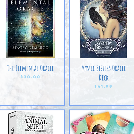
The Elemental Oracle
Mystic Sisters Oracle
Deck
Price
$30.00
Price
$41.99