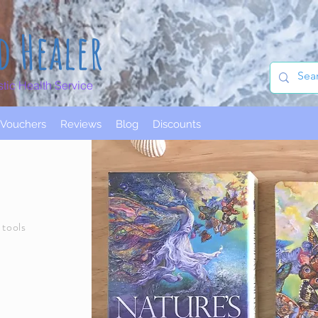
d Healer
stic Health Service
t Vouchers
Reviews
Blog
Discounts
 tools