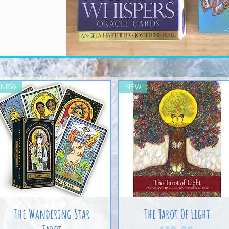
NEW
NEW
The Wandering Star
The Tarot Of Light
Price
$50.00