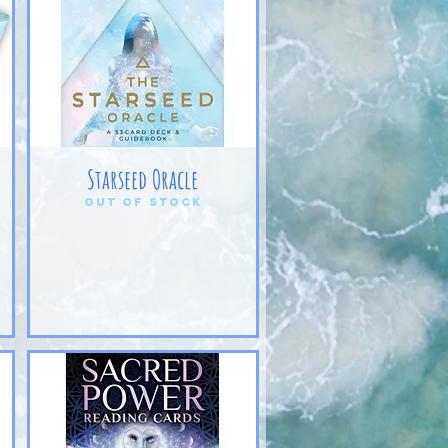
Starseed Oracle
Out of stock