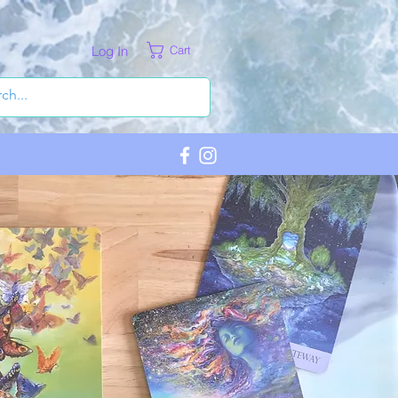
Log In
Cart