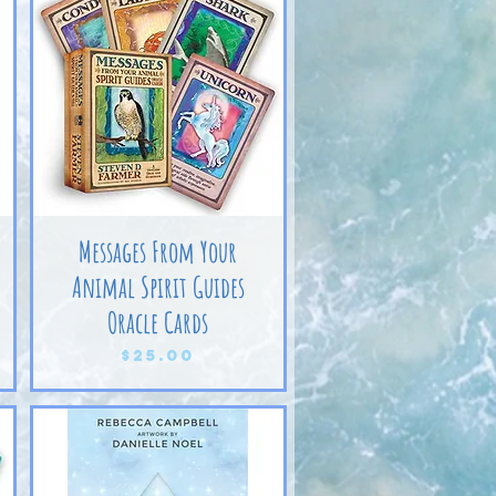
Messages From Your
Animal Spirit Guides
Oracle Cards
Price
$25.00