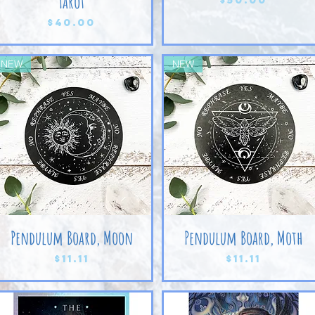
Tarot
Price
$40.00
NEW
NEW
Pendulum Board, Moon
Pendulum Board, Moth
Price
Price
$11.11
$11.11