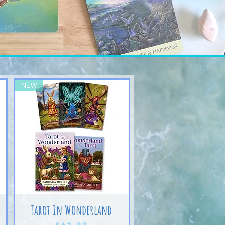
NEW
Tarot In Wonderland
Price
$62.99