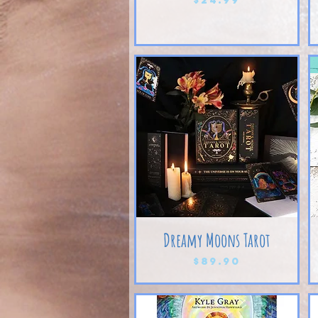
Dreamy Moons Tarot
Price
$89.90