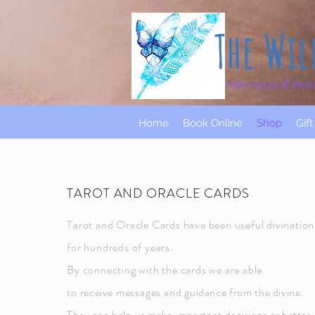
The Wil
Alternative & Holi
Home
Book Online
Shop
Gif
TAROT AND ORACLE CARDS
Tarot and Oracle Cards have been useful divination
for hundreds of years.
By connecting with the cards we are able
to
receive
messages and
guidance from the divine.
They can help us make important
decisions or better