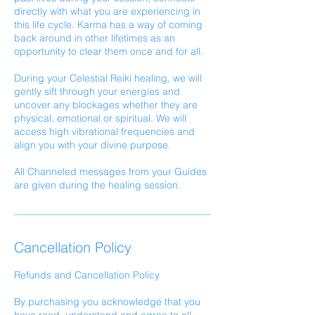
directly with what you are experiencing in
this life cycle. Karma has a way of coming
back around in other lifetimes as an
opportunity to clear them once and for all.
During your Celestial Reiki healing, we will
gently sift through your energies and
uncover any blockages whether they are
physical, emotional or spiritual. We will
access high vibrational frequencies and
align you with your divine purpose.
All Channeled messages from your Guides
are given during the healing session.
Cancellation Policy
Refunds and Cancellation Policy
By purchasing you acknowledge that you