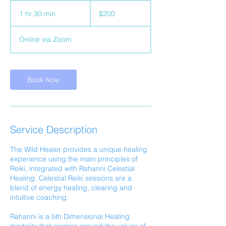
200
Australian
1 hr 30 min
1
$200
dollars
h
3
Online via Zoom
0
m
i
n
Book Now
Service Description
The Wild Healer provides a unique healing
experience using the main principles of
Reiki, integrated with Rahanni Celestial
Healing. Celestial Reiki sessions are a
blend of energy healing, clearing and
intuitive coaching.
Rahanni is a 5th Dimensional Healing