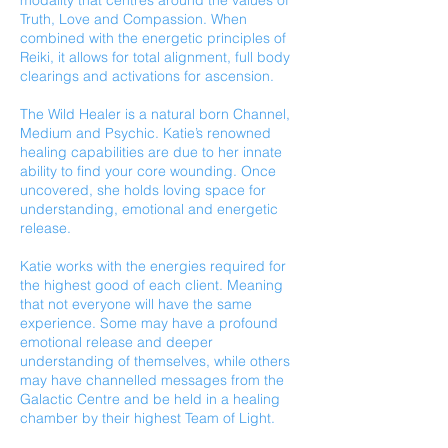
modality that centres around the values of
Truth, Love and Compassion. When
combined with the energetic principles of
Reiki, it allows for total alignment, full body
clearings and activations for ascension.
The Wild Healer is a natural born Channel,
Medium and Psychic. Katie’s renowned
healing capabilities are due to her innate
ability to find your core wounding. Once
uncovered, she holds loving space for
understanding, emotional and energetic
release.
Katie works with the energies required for
the highest good of each client. Meaning
that not everyone will have the same
experience. Some may have a profound
emotional release and deeper
understanding of themselves, while others
may have channelled messages from the
Galactic Centre and be held in a healing
chamber by their highest Team of Light.