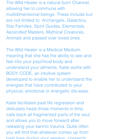
The Wild Healer is a natural born Channel,
allowing her to commune with
multidimensional beings. These include but
are not limited to: Archangels, Galactics,
Star Families, Spirit Guides, Elementals,
Ascended Masters, Mythical Creatures,
Animals and passed over loved ones.
The Wild Healer is a Medical Medium,
meaning that she has the ability to see and
feel into your psychical body and
understand your ailments. Katie works with
BODY CODE, an intuitive system
developed to enable her to understand the
energies that have contributed to your
physical, emotional or energetic dis-ease.
Katie facilitates past life regression and
delicately heals those moments in time,
calls back all fragmented parts of the soul
and allows you to move forward after
releasing your karmic trauma. Quite often
you will find that whatever comes up from
past lives during your session, connects