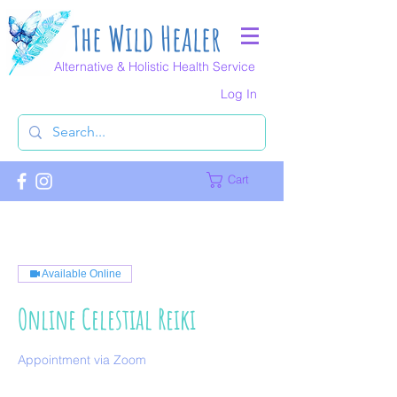
The Wild Healer
Alternative & Holistic Health Service
Log In
Cart
Available Online
Online Celestial Reiki
Appointment via Zoom