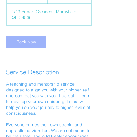
h
1/19 Rupert Crescent, Morayfield.
QLD 4506
Book Now
Service Description
A teaching and mentorship service
designed to align you with your higher self
and connect you with your true path. Learn
to develop your own unique gifts that will
help you on your journey to higher levels of
consciousness.
Everyone carries their own special and
unparalleled vibration. We are not meant to
be the same, The Wild Healer encourages