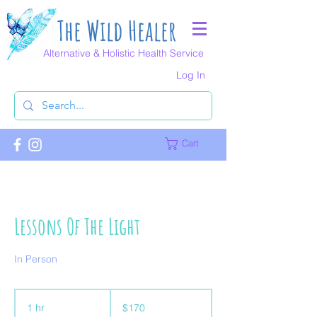
The Wild Healer
Alternative & Holistic Health Service
Log In
Cart
Lessons Of The Light
In Person
170
Australian
1 hr
1
$170
dollars