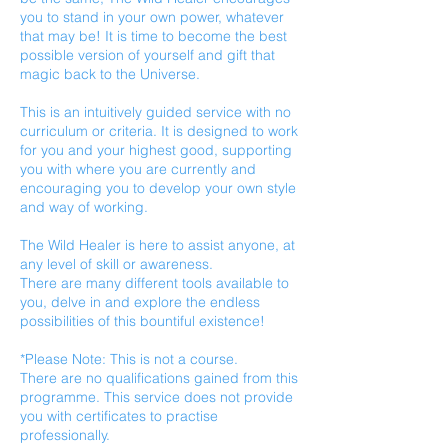
you to stand in your own power, whatever
that may be! It is time to become the best
possible version of yourself and gift that
magic back to the Universe.
This is an intuitively guided service with no
curriculum or criteria. It is designed to work
for you and your highest good, supporting
you with where you are currently and
encouraging you to develop your own style
and way of working.
The Wild Healer is here to assist anyone, at
any level of skill or awareness.
There are many different tools available to
you, delve in and explore the endless
possibilities of this bountiful existence!
*Please Note: This is not a course.
There are no qualifications gained from this
programme. This service does not provide
you with certificates to practise
professionally.