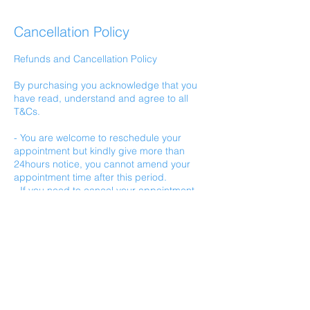
Cancellation Policy
Refunds and Cancellation Policy
By purchasing you acknowledge that you
have read, understand and agree to all
T&Cs.
- You are welcome to reschedule your
appointment but kindly give more than
24hours notice, you cannot amend your
appointment time after this period.
- If you need to cancel your appointment
you must do so with more than 24hours
notice. Refunds will not be given after this
time.
- Bookings that are made within 24hours of
your appointment time are not eligible for
cancellation refund.
- Services are non-transferable.
- Refunds will not be given if you need to
cancel a rescheduled appointment.