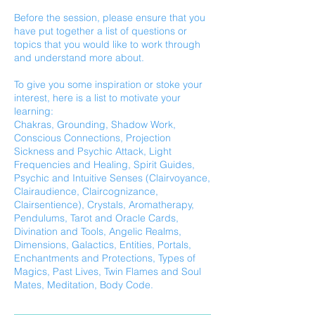
Before the session, please ensure that you
have put together a list of questions or
topics that you would like to work through
and understand more about.
To give you some inspiration or stoke your
interest, here is a list to motivate your
learning:
Chakras, Grounding, Shadow Work,
Conscious Connections, Projection
Sickness and Psychic Attack, Light
Frequencies and Healing, Spirit Guides,
Psychic and Intuitive Senses (Clairvoyance,
Clairaudience, Claircognizance,
Clairsentience), Crystals, Aromatherapy,
Pendulums, Tarot and Oracle Cards,
Divination and Tools, Angelic Realms,
Dimensions, Galactics, Entities, Portals,
Enchantments and Protections, Types of
Magics, Past Lives, Twin Flames and Soul
Mates, Meditation, Body Code.