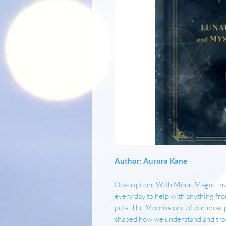
Author: Aurora Kane
Description: With Moon Magic, invi
every day to help with anything fr
pets. The Moon is one of our most 
shaped how we understand and track