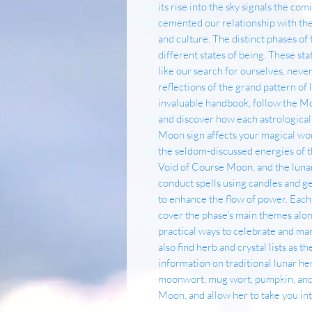
its rise into the sky signals the com
cemented our relationship with the
and culture. The distinct phases of 
different states of being. These sta
like our search for ourselves, ne
reflections of the grand pattern of l
invaluable handbook, follow the Mo
and discover how each astrologica
Moon sign affects your magical wor
the seldom-discussed energies of 
Void of Course Moon, and the lunar
conduct spells using candles and g
to enhance the flow of power. Each
cover the phase's main themes along
practical ways to celebrate and man
also find herb and crystal lists as 
information on traditional lunar he
moonwort, mug wort, pumpkin, an
Moon, and allow her to take you in