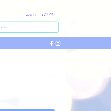
Log In
Cart
c
ce