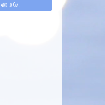
Add to Cart