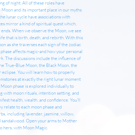
ing of night. All of these roles have
 Moon and its important place in our myths
the lunar cycle have associations with
tes mirror a kind of spiritual quest which,
ver ends. When we observe the Moon, we see
ife that is birth, death, and rebirth. With this
on as she traverses each sign of the zodiac
l phase affects magic-and how your personal
k. The discussions include the influence of
the True-Blue Moon, the Black Moon, the
 eclipse. You will learn how to properly
emstones at exactly the right lunar moment
 Moon phase is explored individually to
 with moon rituals, intention setting, and
ifest health, wealth, and confidence. You'll
they relate to each moon phase and
rbs, including lavender, jasmine, willow,
d sandalwood. Open your arms to Mother
to hers, with Moon Magic.