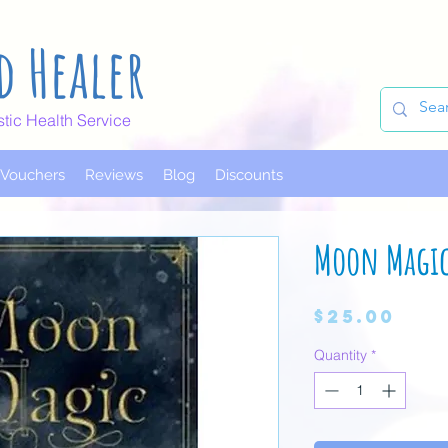
d Healer
stic Health Service
t Vouchers
Reviews
Blog
Discounts
Moon Magi
Pri
$25.00
Quantity
*