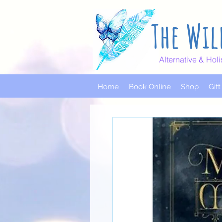
The Wil
Alternative & Holi
Home
Book Online
Shop
Gif