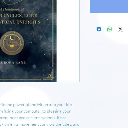
te the power of the Moon into your life
om fixing your computer to blessing your
prominent and ancient symbols. It has
 time, its movement controls the tides, and