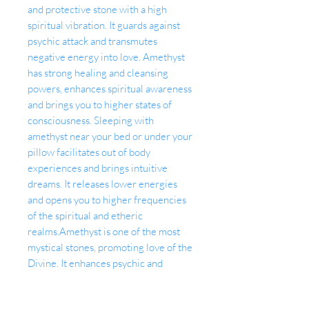
and protective stone with a high
spiritual vibration. It guards against
psychic attack and transmutes
negative energy into love. Amethyst
has strong healing and cleansing
powers, enhances spiritual awareness
and brings you to higher states of
consciousness. Sleeping with
amethyst near your bed or under your
pillow facilitates out of body
experiences and brings intuitive
dreams. It releases lower energies
and opens you to higher frequencies
of the spiritual and etheric
realms.Amethyst is one of the most
mystical stones, promoting love of the
Divine. It enhances psychic and
intuitive gifts, inspires universal
consciousness, wisdom and