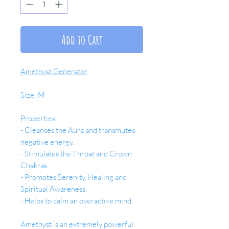
Add to Cart
Amethyst Generator
Size: M
Properties:
- Cleanses the Aura and transmutes
negative energy.
- Stimulates the Throat and Crown
Chakras.
- Promotes Serenity, Healing and
Spiritual Awareness.
- Helps to calm an overactive mind.
Amethyst is an extremely powerful