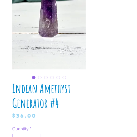
Indian Amethyst
Generator #4
Price
$36.00
Quantity
*