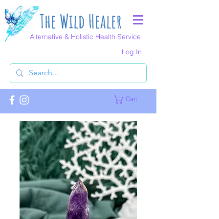
The Wild Healer
Alternative & Holistic Health Service
Log In
Cart