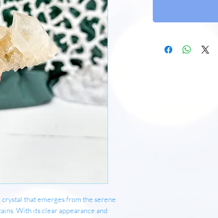
 crystal that emerges from the serene
ins. With its clear appearance and