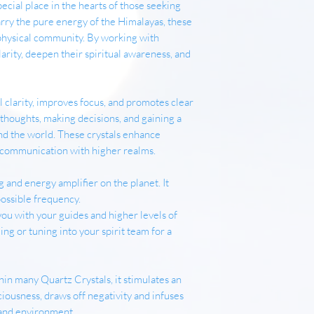
pecial place in the hearts of those seeking
arry the pure energy of the Himalayas, these
physical community. By working with
arity, deepen their spiritual awareness, and
clarity, improves focus, and promotes clear
g thoughts, making decisions, and gaining a
nd the world. These crystals enhance
te communication with higher realms.
 and energy amplifier on the planet. It
possible frequency.
g you with your guides and higher levels of
ng or tuning into your spirit team for a
in many Quartz Crystals, it stimulates an
ousness, draws off negativity and infuses
 and environment.