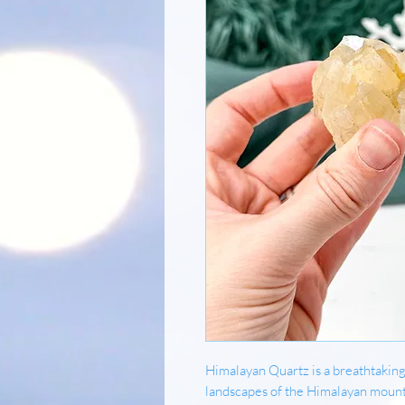
Himalayan Quartz is a breathtaking
landscapes of the Himalayan mounta