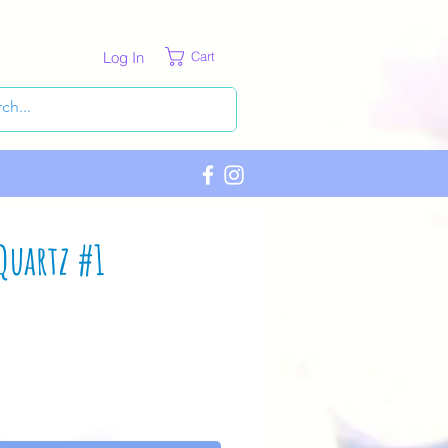
Log In
Cart
Quartz #1
ce