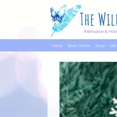
The Wil
Alternative & Holi
Home
Book Online
Shop
Gif