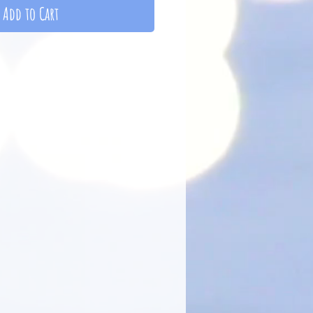
Add to Cart