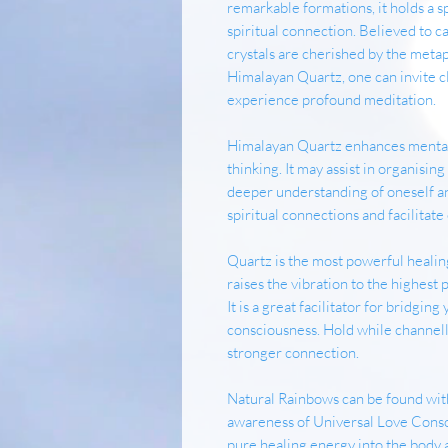
remarkable formations, it holds a s
spiritual connection. Believed to c
crystals are cherished by the meta
Himalayan Quartz, one can invite cl
experience profound meditation.
Himalayan Quartz enhances mental 
thinking. It may assist in organisin
deeper understanding of oneself a
spiritual connections and facilita
Quartz is the most powerful healing
raises the vibration to the highest 
It is a great facilitator for bridgin
consciousness. Hold while channelli
stronger connection.
Natural Rainbows can be found with
awareness of Universal Love Consci
pure healing energy into the body