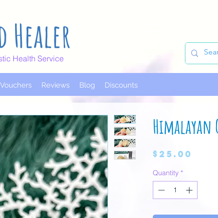
d Healer
stic Health Service
t Vouchers
Reviews
Blog
Discounts
Himalayan 
Pri
$25.00
Quantity
*