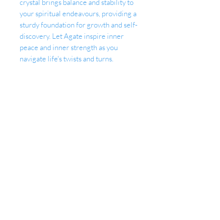
crystal brings balance and stability to
your spiritual endeavours, providing a
sturdy foundation for growth and self-
discovery. Let Agate inspire inner
peace and inner strength as you
navigate life's twists and turns.
Together, Amethyst and Agate create
a harmonious symphony of energies,
supporting your meditation practice,
intuition, and connection to the
spiritual realm. Invite these celestial
crystals into your life and unlock the
secrets of your soul's evolution.