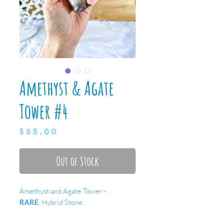
Amethyst & Agate
Tower #4
Price
$65.00
Out of Stock
Amethyst and Agate Tower -
RARE
, Hybrid Stone.