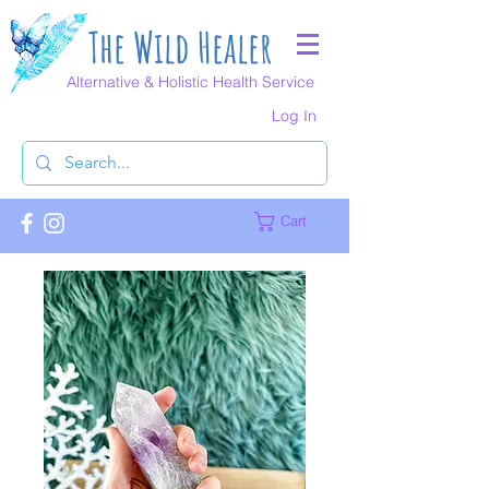
The Wild Healer
Alternative & Holistic Health Service
Log In
Cart