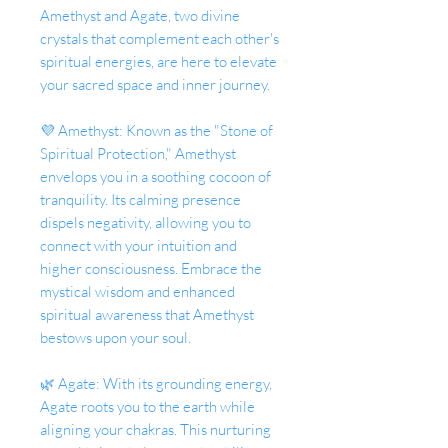
Amethyst and Agate, two divine
crystals that complement each other's
spiritual energies, are here to elevate
your sacred space and inner journey.
💜 Amethyst: Known as the "Stone of
Spiritual Protection," Amethyst
envelops you in a soothing cocoon of
tranquility. Its calming presence
dispels negativity, allowing you to
connect with your intuition and
higher consciousness. Embrace the
mystical wisdom and enhanced
spiritual awareness that Amethyst
bestows upon your soul.
🌿 Agate: With its grounding energy,
Agate roots you to the earth while
aligning your chakras. This nurturing